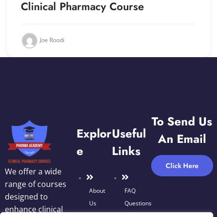
Clinical Pharmacy Course
Joe Roodi
To Send Us
Explor
Useful
An Email
E
Links
Click Here
We offer a wide
range of courses
About
FAQ
designed to
Us
Questions
enhance clinical