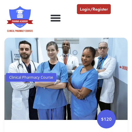
Login/Register
Clinical Pharmacy Course
$120