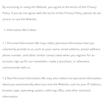
By accessing or using the Website, you agree to the terms of this Privacy
Policy. If you do not agree with the terms of this Privacy Policy, please do not
access or use the Website.
Information We Collect
1.1 Personal Information We may collect personal information that you
voluntarily provide to us, such as your name, email address, postal address,
phone number, and other similar contact data when you register for an
account, sign up for our newsletter, make a purchase, or otherwise
communicate with us.
1.2 Non-Personal Information We may also collect non-personal information
about you automatically when you visit the Website, such as your IP address,
browser type, operating system, referring URLs, and other technical
information.