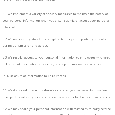
3.1 We implement a variety of security measures to maintain the safety of
your personal information when you enter, submit, or access your personal
information.
3.2 We use industry-standard encryption techniques to protect your data
during transmission and at rest.
3.3 We restrict access to your personal information to employees who need
to know that information to operate, develop, or improve our services.
Disclosure of Information to Third Parties
4.1 We do not sell, trade, or otherwise transfer your personal information to
third parties without your consent, except as described in this Privacy Policy.
4.2 We may share your personal information with trusted third-party service