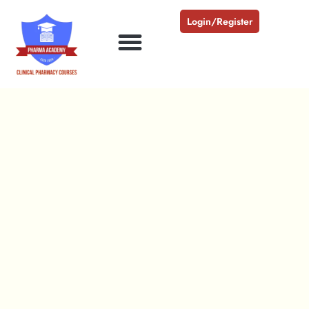
Login/Register