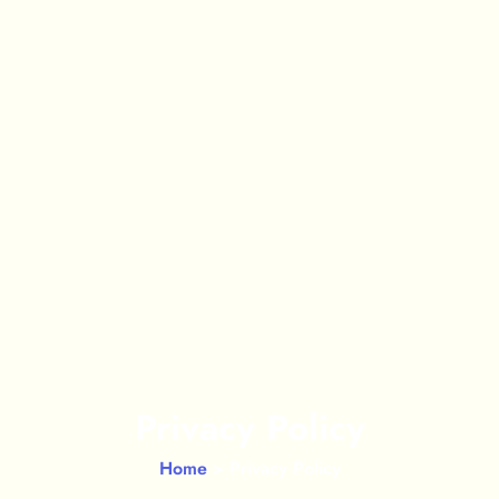
Privacy Policy
Home
> Privacy Policy