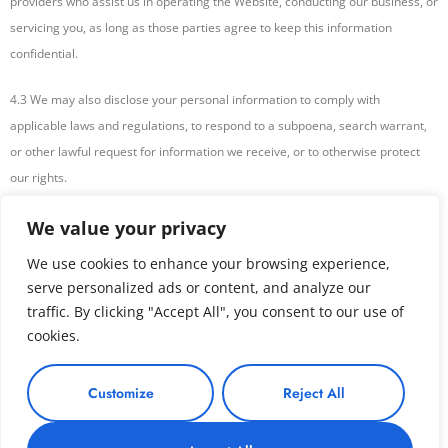
providers who assist us in operating the Website, conducting our business, or
servicing you, as long as those parties agree to keep this information
confidential.
4.3 We may also disclose your personal information to comply with
applicable laws and regulations, to respond to a subpoena, search warrant,
or other lawful request for information we receive, or to otherwise protect
our rights.
Your Choices Regarding Your Information
We value your privacy
We use cookies to enhance your browsing experience,
5.1 You may update, correct, or delete your account information at any time
serve personalized ads or content, and analyze our
by logging into your account settings or by contacting us using the contact
traffic. By clicking "Accept All", you consent to our use of
information provided below.
cookies.
5.2 You may opt-out of receiving promotional emails from us by following the
Customize
Reject All
instructions provided in those emails or by contacting us using the contact
information provided below.