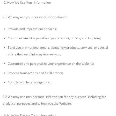
How We Use Your Information
2.1 We may use your personal information to:
Provide and improve our services;
Communicate with you about your account, orders, and inquiries;
Send you promotional emails about new products, services, or special
offers that we think may interest you;
Customize and personalize your experience on the Website;
Process transactions and fulfill orders;
Comply with legal obligations.
2.2 We may use non-personal information for any purpose, including for
analytical purposes and to improve the Website.
How We Protect Your Information