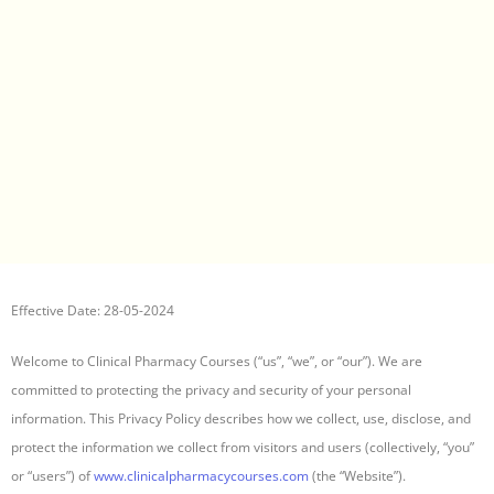
Effective Date: 28-05-2024
Welcome to Clinical Pharmacy Courses (“us”, “we”, or “our”). We are
committed to protecting the privacy and security of your personal
information. This Privacy Policy describes how we collect, use, disclose, and
protect the information we collect from visitors and users (collectively, “you”
or “users”) of
www.clinicalpharmacycourses.com
(the “Website”).