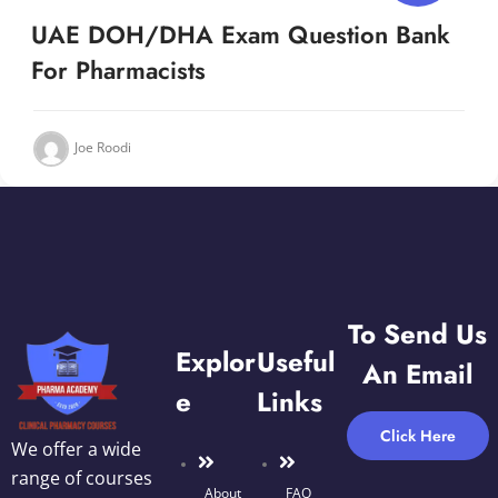
UAE DOH/DHA Exam Question Bank
For Pharmacists
Joe Roodi
To Send Us
Explor
Useful
An Email
E
Links
Click Here
We offer a wide
range of courses
About
FAQ