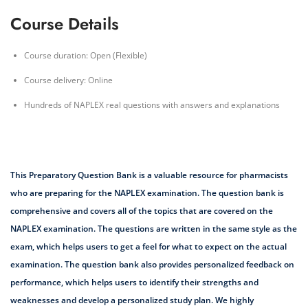
Course Details
Course duration: Open (Flexible)
Course delivery: Online
Hundreds of NAPLEX real questions with answers and explanations
This Preparatory Question Bank is a valuable resource for pharmacists
who are preparing for the NAPLEX examination. The question bank is
comprehensive and covers all of the topics that are covered on the
NAPLEX examination. The questions are written in the same style as the
exam, which helps users to get a feel for what to expect on the actual
examination. The question bank also provides personalized feedback on
performance, which helps users to identify their strengths and
weaknesses and develop a personalized study plan. We highly