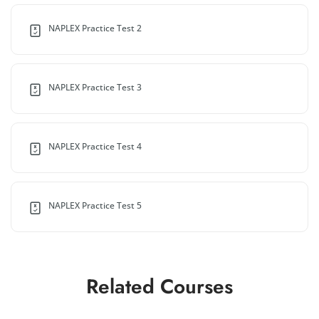
NAPLEX Practice Test 2
NAPLEX Practice Test 3
NAPLEX Practice Test 4
NAPLEX Practice Test 5
Related Courses