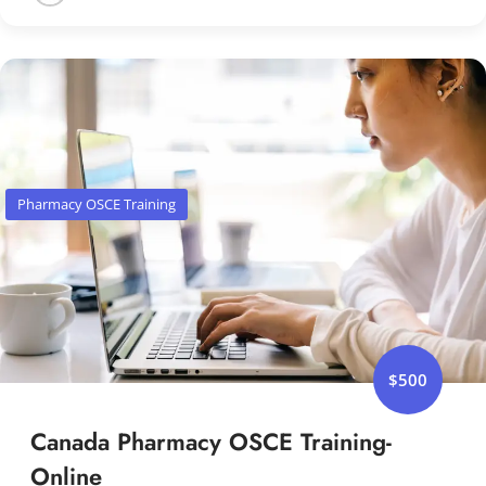
Pharmacy OSCE Training
$500
Canada Pharmacy OSCE Training-
Online