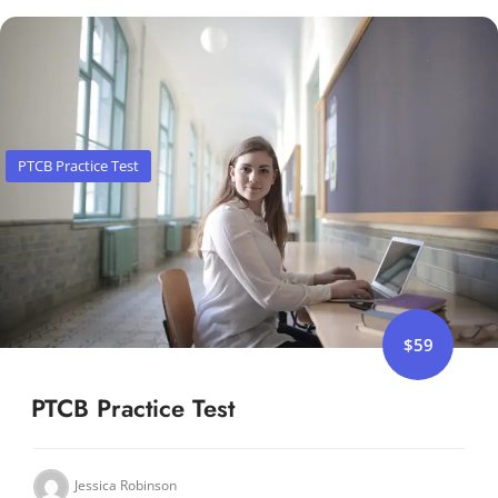
PTCB Practice Test
$59
PTCB Practice Test
Jessica Robinson