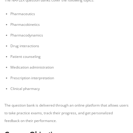
The NAPLEX question banks cover the following topics:
Pharmaceutics
Pharmacokinetics
Pharmacodynamics
Drug interactions
Patient counseling
Medication administration
Prescription interpretation
Clinical pharmacy
The question bank is delivered through an online platform that allows users
to take practice exams, track their progress, and get personalized
feedback on their performance.