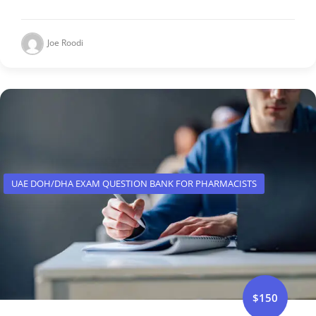
Joe Roodi
UAE DOH/DHA EXAM QUESTION BANK FOR PHARMACISTS
$150