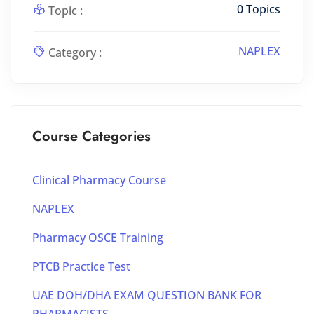
0 Topics
Topic :
NAPLEX
Category :
Course Categories
Clinical Pharmacy Course
NAPLEX
Pharmacy OSCE Training
PTCB Practice Test
UAE DOH/DHA EXAM QUESTION BANK FOR