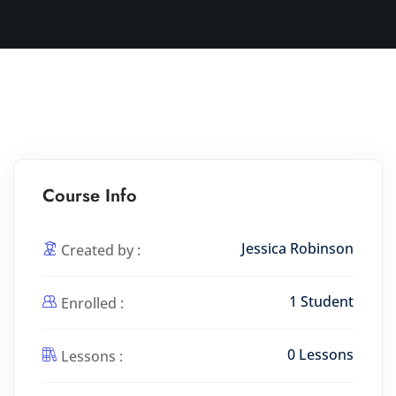
Course Info
Jessica Robinson
Created by :
1 Student
Enrolled :
0 Lessons
Lessons :