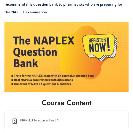
recommend this question bank to pharmacists who are preparing for
the NAPLEX examination.
Course Content
NAPLEX Practice Test 1