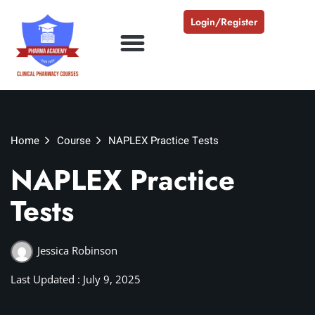
Login/Register
Home
Course
NAPLEX Practice Tests
NAPLEX Practice
Tests
Jessica Robinson
Last Updated : July 9, 2025