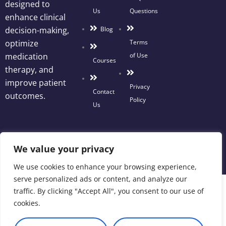
designed to
Us
Questions
enhance clinical
Blog
decision-making,
Terms
optimize
of Use
medication
Courses
therapy, and
improve patient
Privacy
Contact
outcomes.
Policy
Us
We value your privacy
We use cookies to enhance your browsing experience,
serve personalized ads or content, and analyze our
traffic. By clicking "Accept All", you consent to our use of
cookies.