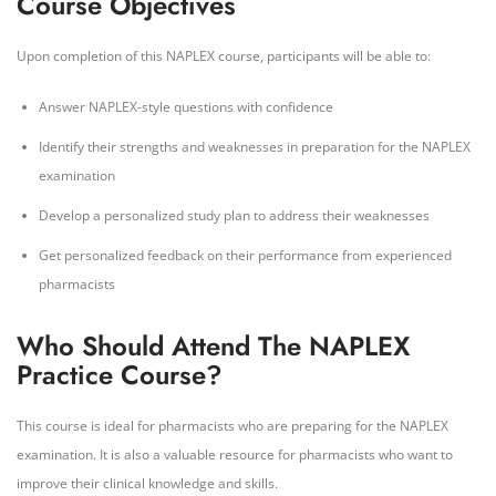
Course Objectives
Upon completion of this NAPLEX course, participants will be able to:
Answer NAPLEX-style questions with confidence
Identify their strengths and weaknesses in preparation for the NAPLEX
examination
Develop a personalized study plan to address their weaknesses
Get personalized feedback on their performance from experienced
pharmacists
Who Should Attend The NAPLEX
Practice Course?
This course is ideal for pharmacists who are preparing for the NAPLEX
examination. It is also a valuable resource for pharmacists who want to
improve their clinical knowledge and skills.