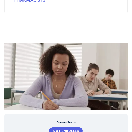
PHARMACISTS
Current Status
NOT ENROLLED