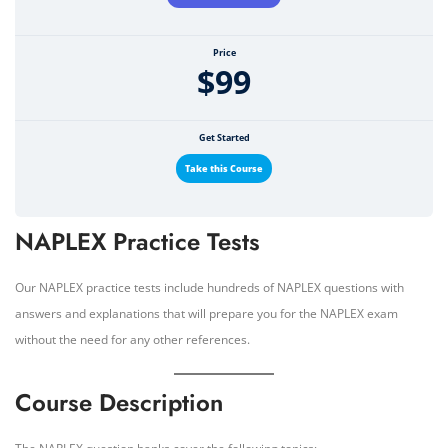
Price
$99
Get Started
Take this Course
NAPLEX Practice Tests
Our NAPLEX practice tests include hundreds of NAPLEX questions with
answers and explanations that will prepare you for the NAPLEX exam
without the need for any other references.
Course Description