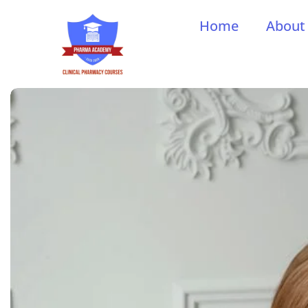
Home
About