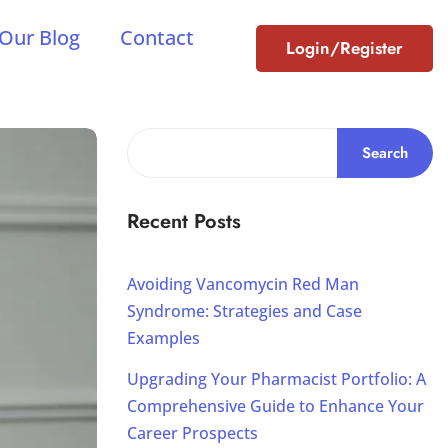
Our Blog
Contact
Login/Register
Search
Recent Posts
Avoiding Vancomycin Red Man
Syndrome: Strategies and Case
Examples
Upgrading Your Pharmacist Portfolio: A
Comprehensive Guide to Enhance Your
Career Prospects