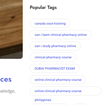
Popular Tags
canada osce training
can i learn clinical pharmacy online
can i study pharmacy online
clinical pharmacy course
DUBAI PHARMACIST EXAM
ices
online clinical pharmacy course
owledge,
online clinical pharmacy course
philippines