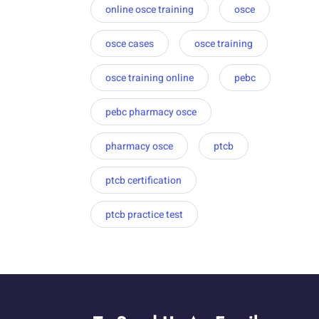
online osce training
osce
osce cases
osce training
osce training online
pebc
pebc pharmacy osce
pharmacy osce
ptcb
ptcb certification
ptcb practice test