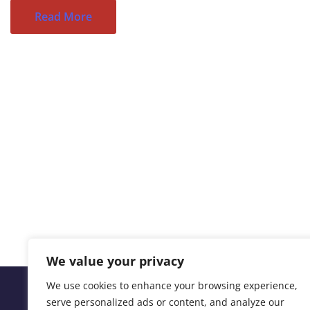
Read More
We value your privacy
We use cookies to enhance your browsing experience,
serve personalized ads or content, and analyze our