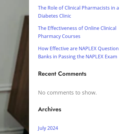
The Role of Clinical Pharmacists in a
Diabetes Clinic
The Effectiveness of Online Clinical
Pharmacy Courses
How Effective are NAPLEX Question
Banks in Passing the NAPLEX Exam
Recent Comments
No comments to show.
Archives
July 2024