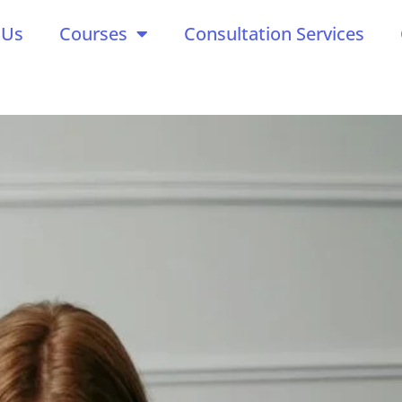
 Us
Courses
Consultation Services