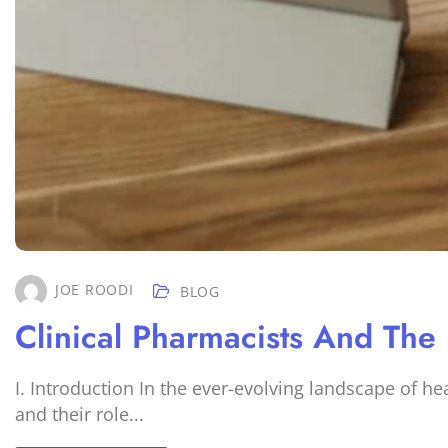
JOE ROODI
BLOG
Clinical Pharmacists And The
I. Introduction In the ever-evolving landscape of h
and their role...