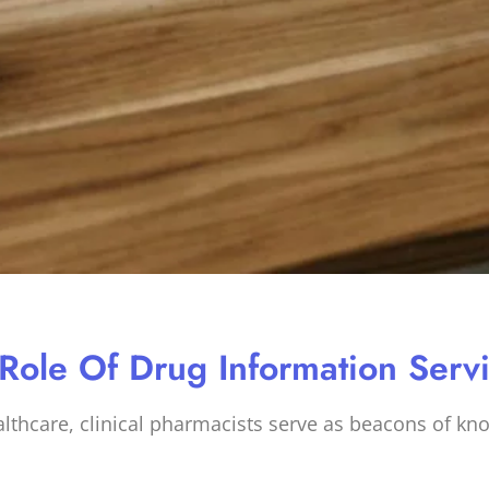
 Role Of Drug Information Serv
ealthcare, clinical pharmacists serve as beacons of kn