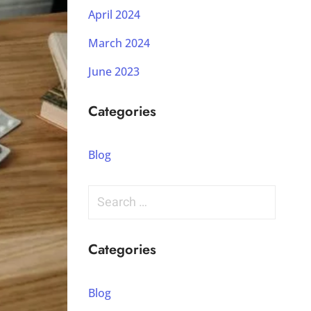
April 2024
March 2024
June 2023
Categories
Blog
Categories
Blog