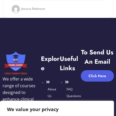
Jessica Robinson
To Send Us
Explor
Useful
An Email
E
Links
Click Here
We offer a wide
range of courses
About
FAQ
designed to
Us
Questions
enhance clinical
Blog
decision-making,
We value your privacy
Terms
optimize