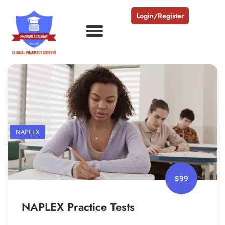
Login/Register
NAPLEX
$99
NAPLEX Practice Tests