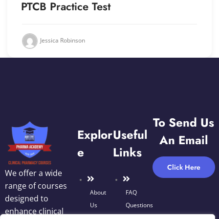
PTCB Practice Test
Jessica Robinson
To Send Us
Explor
Useful
An Email
E
Links
Click Here
We offer a wide
range of courses
About
FAQ
designed to
Us
Questions
enhance clinical