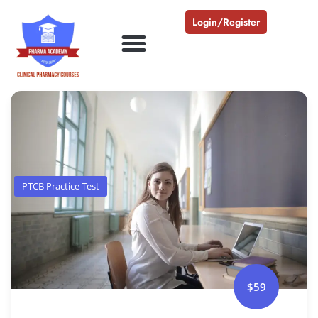
Login/Register
PTCB Practice Test
$59