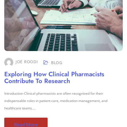
JOE ROODI
BLOG
Exploring How Clinical Pharmacists
Contribute To Research
Introduction Clinical pharmacists are often recognized for their
indispensable roles in patient care, medication management, and
healthcare teams....
Read More