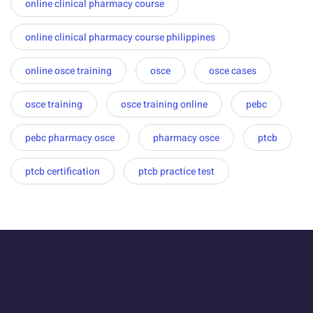
online clinical pharmacy course
online clinical pharmacy course philippines
online osce training
osce
osce cases
osce training
osce training online
pebc
pebc pharmacy osce
pharmacy osce
ptcb
ptcb certification
ptcb practice test