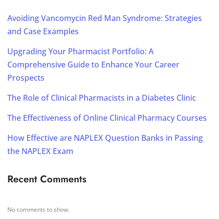
Avoiding Vancomycin Red Man Syndrome: Strategies
and Case Examples
Upgrading Your Pharmacist Portfolio: A
Comprehensive Guide to Enhance Your Career
Prospects
The Role of Clinical Pharmacists in a Diabetes Clinic
The Effectiveness of Online Clinical Pharmacy Courses
How Effective are NAPLEX Question Banks in Passing
the NAPLEX Exam
Recent Comments
No comments to show.