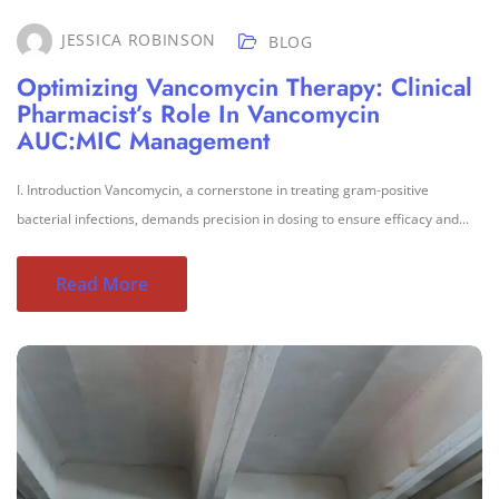
JESSICA ROBINSON
BLOG
Optimizing Vancomycin Therapy: Clinical
Pharmacist’s Role In Vancomycin
AUC:MIC Management
I. Introduction Vancomycin, a cornerstone in treating gram-positive
bacterial infections, demands precision in dosing to ensure efficacy and...
Read More