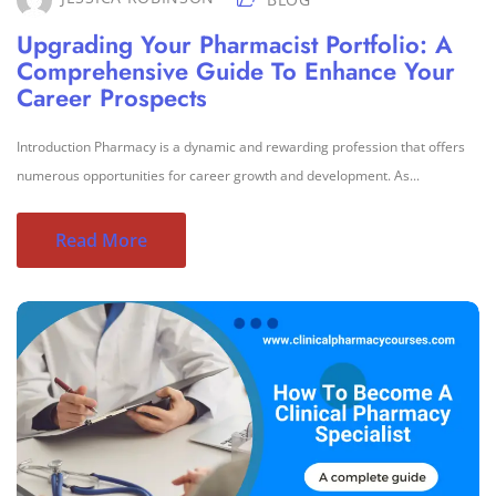
Upgrading Your Pharmacist Portfolio: A
Comprehensive Guide To Enhance Your
Career Prospects
Introduction Pharmacy is a dynamic and rewarding profession that offers
numerous opportunities for career growth and development. As...
Read More