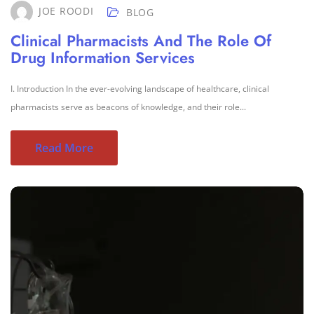
JOE ROODI
BLOG
Clinical Pharmacists And The Role Of
Drug Information Services
I. Introduction In the ever-evolving landscape of healthcare, clinical
pharmacists serve as beacons of knowledge, and their role...
Read More