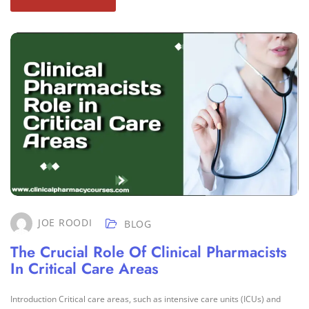
JOE ROODI
BLOG
The Crucial Role Of Clinical Pharmacists
In Critical Care Areas
Introduction Critical care areas, such as intensive care units (ICUs) and