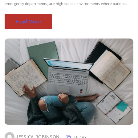
emergency departments, are high-stakes environments where patients...
Read More
JESSICA ROBINSON
BLOG