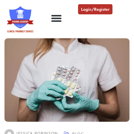
Login/Register
JESSICA ROBINSON
BLOG