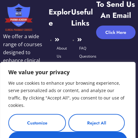
To Send Us
Explor
Useful
An Email
E
Links
Click Here
We offer a wide
range of courses
About
FAQ
designed to
Us
Questions
enhance clinical
Blog
decision-making,
We value your privacy
Terms
optimize
We use cookies to enhance your browsing experience,
of Use
medication
Courses
serve personalized ads or content, and analyze our
therapy, and
traffic. By clicking "Accept All", you consent to our use of
improve patient
Privacy
cookies.
Contact
outcomes.
Policy
Us
Customize
Reject All