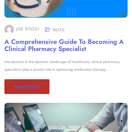
JOE ROODI
BLOG
A Comprehensive Guide To Becoming A
Clinical Pharmacy Specialist
Introduction In the dynamic landscape of healthcare, clinical pharmacy
specialists play a pivotal role in optimizing medication therapy...
Read More