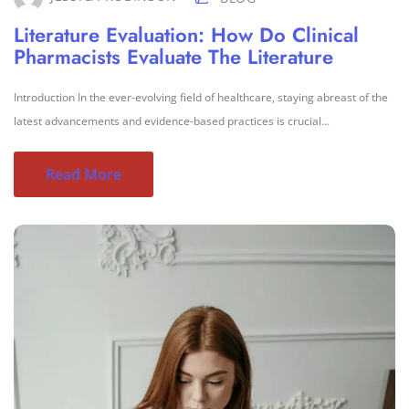
Literature Evaluation: How Do Clinical
Pharmacists Evaluate The Literature
Introduction In the ever-evolving field of healthcare, staying abreast of the
latest advancements and evidence-based practices is crucial...
Read More