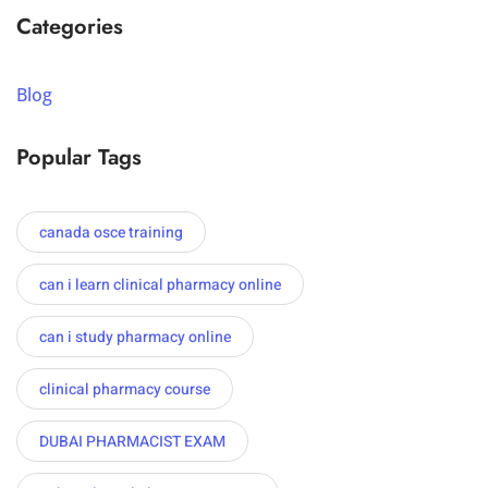
Categories
Blog
Popular Tags
canada osce training
can i learn clinical pharmacy online
can i study pharmacy online
clinical pharmacy course
DUBAI PHARMACIST EXAM