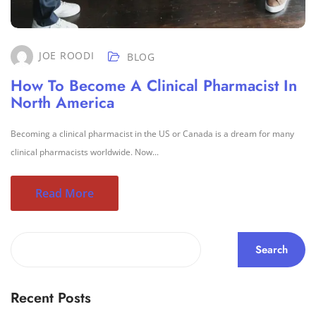
JOE ROODI
BLOG
How To Become A Clinical Pharmacist In
North America
Becoming a clinical pharmacist in the US or Canada is a dream for many
clinical pharmacists worldwide. Now...
Read More
Search
Recent Posts