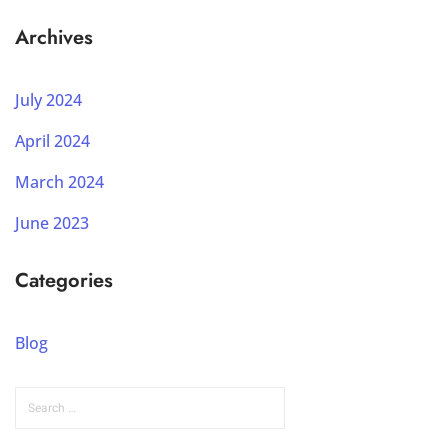
Archives
July 2024
April 2024
March 2024
June 2023
Categories
Blog