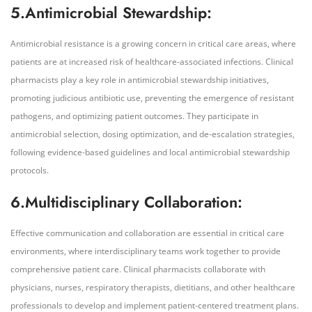
5.Antimicrobial Stewardship:
Antimicrobial resistance is a growing concern in critical care areas, where
patients are at increased risk of healthcare-associated infections. Clinical
pharmacists play a key role in antimicrobial stewardship initiatives,
promoting judicious antibiotic use, preventing the emergence of resistant
pathogens, and optimizing patient outcomes. They participate in
antimicrobial selection, dosing optimization, and de-escalation strategies,
following evidence-based guidelines and local antimicrobial stewardship
protocols.
6.Multidisciplinary Collaboration:
Effective communication and collaboration are essential in critical care
environments, where interdisciplinary teams work together to provide
comprehensive patient care. Clinical pharmacists collaborate with
physicians, nurses, respiratory therapists, dietitians, and other healthcare
professionals to develop and implement patient-centered treatment plans.