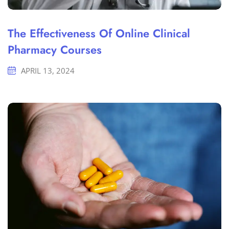
The Effectiveness Of Online Clinical
Pharmacy Courses
APRIL 13, 2024