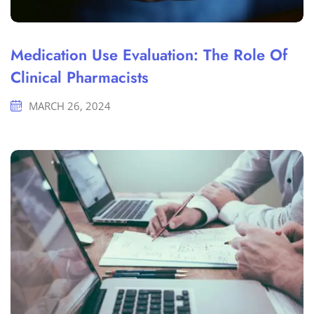
Medication Use Evaluation: The Role Of
Clinical Pharmacists
MARCH 26, 2024