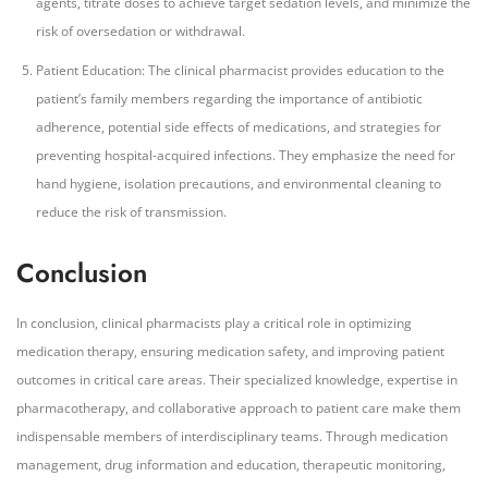
agents, titrate doses to achieve target sedation levels, and minimize the
risk of oversedation or withdrawal.
Patient Education: The clinical pharmacist provides education to the
patient’s family members regarding the importance of antibiotic
adherence, potential side effects of medications, and strategies for
preventing hospital-acquired infections. They emphasize the need for
hand hygiene, isolation precautions, and environmental cleaning to
reduce the risk of transmission.
Conclusion
In conclusion, clinical pharmacists play a critical role in optimizing
medication therapy, ensuring medication safety, and improving patient
outcomes in critical care areas. Their specialized knowledge, expertise in
pharmacotherapy, and collaborative approach to patient care make them
indispensable members of interdisciplinary teams. Through medication
management, drug information and education, therapeutic monitoring,