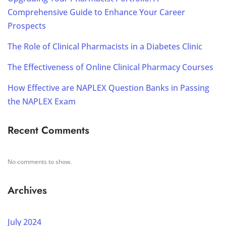
Comprehensive Guide to Enhance Your Career
Prospects
The Role of Clinical Pharmacists in a Diabetes Clinic
The Effectiveness of Online Clinical Pharmacy Courses
How Effective are NAPLEX Question Banks in Passing
the NAPLEX Exam
Recent Comments
No comments to show.
Archives
July 2024