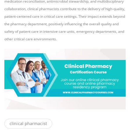
medication reconciliation, antimicrobial stewardship, and multidisciplinary
collaboration, clinical pharmacists contribute to the delivery of high-quality,
patient-centered care in critical care settings. Their impact extends beyond
the pharmacy department, positively influencing the overall quality and
safety of patient care in intensive care units, emergency departments, and
other critical care environments.
clinical pharmacist