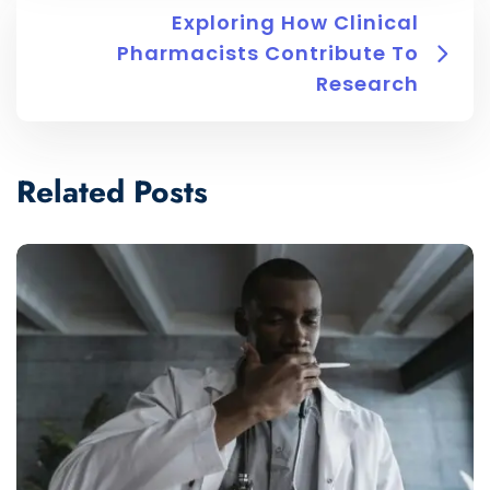
Exploring How Clinical
Pharmacists Contribute To
Research
Related Posts