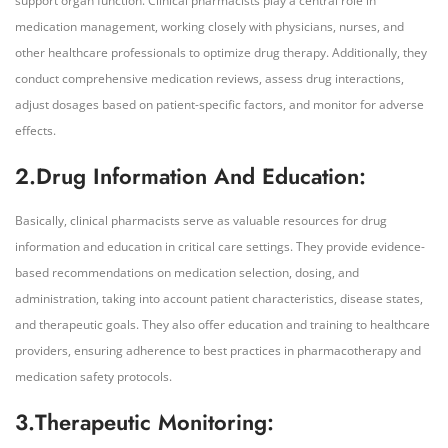
support organ function. Clinical pharmacists play a central role in
medication management, working closely with physicians, nurses, and
other healthcare professionals to optimize drug therapy. Additionally, they
conduct comprehensive medication reviews, assess drug interactions,
adjust dosages based on patient-specific factors, and monitor for adverse
effects.
2.Drug Information And Education:
Basically, clinical pharmacists serve as valuable resources for drug
information and education in critical care settings. They provide evidence-
based recommendations on medication selection, dosing, and
administration, taking into account patient characteristics, disease states,
and therapeutic goals. They also offer education and training to healthcare
providers, ensuring adherence to best practices in pharmacotherapy and
medication safety protocols.
3.Therapeutic Monitoring: