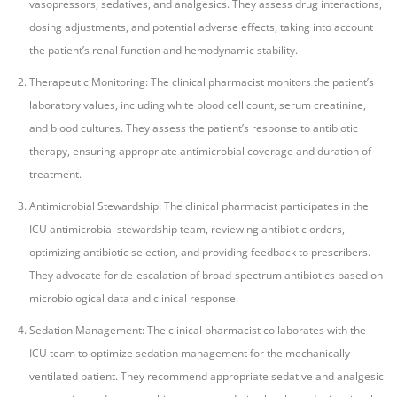
vasopressors, sedatives, and analgesics. They assess drug interactions,
dosing adjustments, and potential adverse effects, taking into account
the patient’s renal function and hemodynamic stability.
Therapeutic Monitoring: The clinical pharmacist monitors the patient’s
laboratory values, including white blood cell count, serum creatinine,
and blood cultures. They assess the patient’s response to antibiotic
therapy, ensuring appropriate antimicrobial coverage and duration of
treatment.
Antimicrobial Stewardship: The clinical pharmacist participates in the
ICU antimicrobial stewardship team, reviewing antibiotic orders,
optimizing antibiotic selection, and providing feedback to prescribers.
They advocate for de-escalation of broad-spectrum antibiotics based on
microbiological data and clinical response.
Sedation Management: The clinical pharmacist collaborates with the
ICU team to optimize sedation management for the mechanically
ventilated patient. They recommend appropriate sedative and analgesic