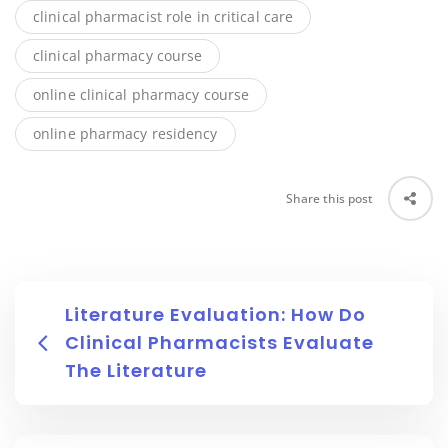
clinical pharmacist role in critical care
clinical pharmacy course
online clinical pharmacy course
online pharmacy residency
Share this post
Literature Evaluation: How Do
Clinical Pharmacists Evaluate
The Literature