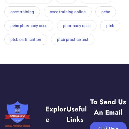
osce training
osce training online
pebc
pebc pharmacy osce
pharmacy osce
ptcb
ptcb certification
ptcb practice test
To Send Us
Explor
Useful
An Email
E
Links
Click Here