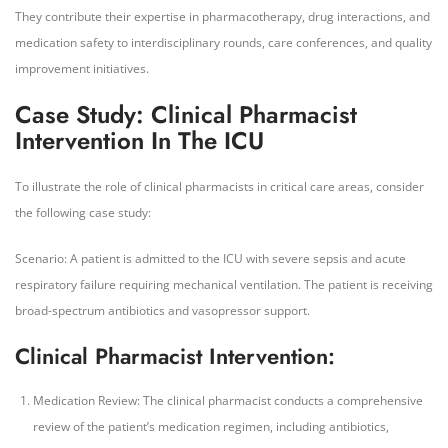
They contribute their expertise in pharmacotherapy, drug interactions, and
medication safety to interdisciplinary rounds, care conferences, and quality
improvement initiatives.
Case Study: Clinical Pharmacist
Intervention In The ICU
To illustrate the role of clinical pharmacists in critical care areas, consider
the following case study:
Scenario: A patient is admitted to the ICU with severe sepsis and acute
respiratory failure requiring mechanical ventilation. The patient is receiving
broad-spectrum antibiotics and vasopressor support.
Clinical Pharmacist Intervention:
Medication Review: The clinical pharmacist conducts a comprehensive
review of the patient’s medication regimen, including antibiotics,