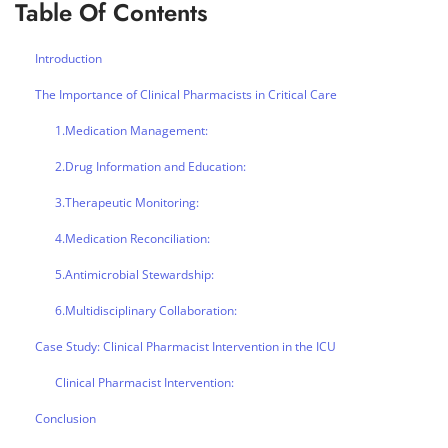
Table Of Contents
Introduction
The Importance of Clinical Pharmacists in Critical Care
1.Medication Management:
2.Drug Information and Education:
3.Therapeutic Monitoring:
4.Medication Reconciliation:
5.Antimicrobial Stewardship:
6.Multidisciplinary Collaboration:
Case Study: Clinical Pharmacist Intervention in the ICU
Clinical Pharmacist Intervention:
Conclusion