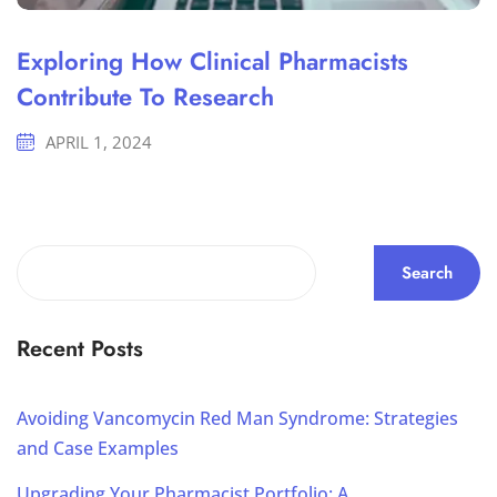
Exploring How Clinical Pharmacists
Contribute To Research
APRIL 1, 2024
Search
Recent Posts
Avoiding Vancomycin Red Man Syndrome: Strategies
and Case Examples
Upgrading Your Pharmacist Portfolio: A