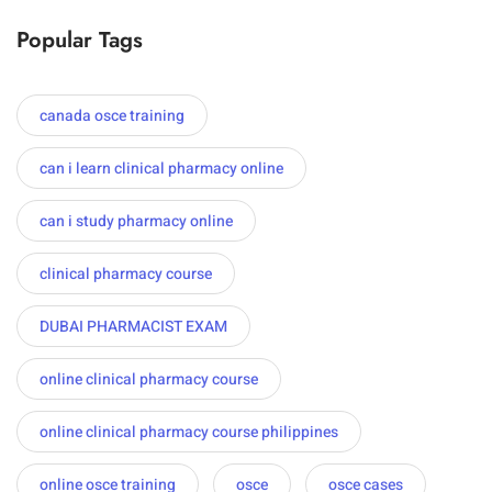
Popular Tags
canada osce training
can i learn clinical pharmacy online
can i study pharmacy online
clinical pharmacy course
DUBAI PHARMACIST EXAM
online clinical pharmacy course
online clinical pharmacy course philippines
online osce training
osce
osce cases