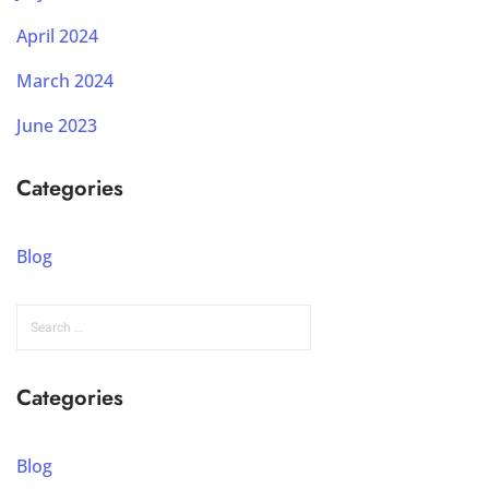
April 2024
March 2024
June 2023
Categories
Blog
Categories
Blog