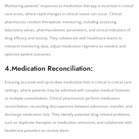
Monitoring patients’ responses to medication therapy is essential in critical
care areas, where rapid changes in clinical status can occur. Clinical
pharmacists conduct therapeutic monitoring, including assessing
laboratory values, pharmacokinetic parameters, and clinical indicators of
drug efficacy and toxicity. They collaborate with healthcare teams to
interpret monitoring data, adjust medication regimens as needed, and
optimize patient outcomes.
4.Medication Reconciliation:
Ensuring accurate and up-to-date medication lists is critical in critical care
settings, where patients may be admitted with complex medical histories
or multiple comorbidities. Clinical pharmacists perform medication
reconciliation, reconciling discrepancies between admission, transfer, and
discharge medication lists. They identify potential drug-related problems,
such as duplicate therapies or medication omissions, and collaborate with
healthcare providers to resolve them.