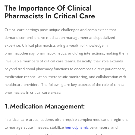
The Importance Of Clinical
Pharmacists In Critical Care
Critical care settings pose unique challenges and complexities that
demand comprehensive medication management and specialized
expertise. Clinical pharmacists bring a wealth of knowledge in
pharmacotherapy, pharmacokinetics, and drug interactions, making them
invaluable members of critical care teams. Basically, their role extends
beyond traditional pharmacy functions to encompass direct patient care,
medication reconciliation, therapeutic monitoring, and collaboration with
healthcare providers. The following are key aspects of the role of clinical
pharmacists in critical care areas:
1.Medication Management:
In critical care areas, patients often require complex medication regimens
to manage acute illnesses, stabilize
hemodynamic
parameters, and