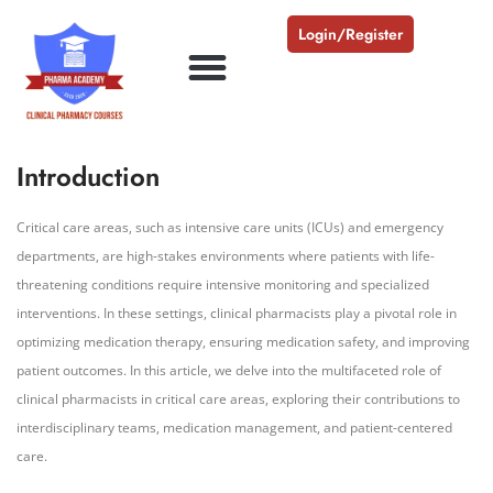
Login/Register
Introduction
Critical care areas, such as intensive care units (ICUs) and emergency
departments, are high-stakes environments where patients with life-
threatening conditions require intensive monitoring and specialized
interventions. In these settings, clinical pharmacists play a pivotal role in
optimizing medication therapy, ensuring medication safety, and improving
patient outcomes. In this article, we delve into the multifaceted role of
clinical pharmacists in critical care areas, exploring their contributions to
interdisciplinary teams, medication management, and patient-centered
care.