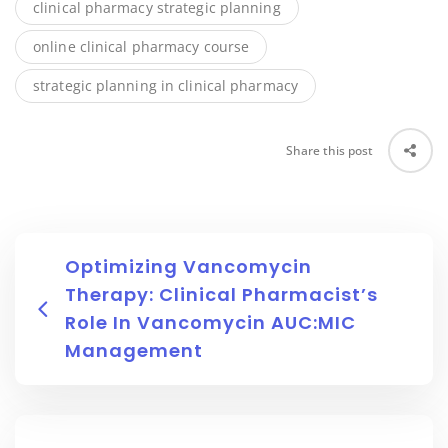
clinical pharmacy strategic planning
online clinical pharmacy course
strategic planning in clinical pharmacy
Share this post
Optimizing Vancomycin
Therapy: Clinical Pharmacist’s
Role In Vancomycin AUC:MIC
Management