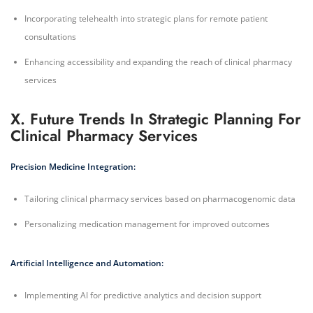
Incorporating telehealth into strategic plans for remote patient
consultations
Enhancing accessibility and expanding the reach of clinical pharmacy
services
X. Future Trends In Strategic Planning For
Clinical Pharmacy Services
Precision Medicine Integration:
Tailoring clinical pharmacy services based on pharmacogenomic data
Personalizing medication management for improved outcomes
Artificial Intelligence and Automation:
Implementing AI for predictive analytics and decision support