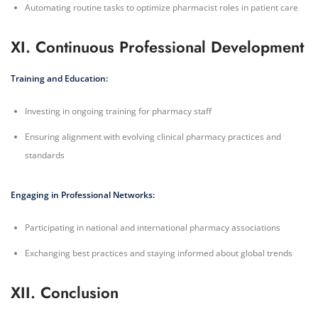
Automating routine tasks to optimize pharmacist roles in patient care
XI. Continuous Professional Development
Training and Education:
Investing in ongoing training for pharmacy staff
Ensuring alignment with evolving clinical pharmacy practices and
standards
Engaging in Professional Networks:
Participating in national and international pharmacy associations
Exchanging best practices and staying informed about global trends
XII. Conclusion