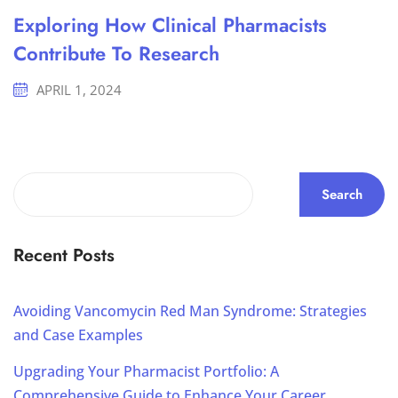
Exploring How Clinical Pharmacists
Contribute To Research
APRIL 1, 2024
Search
Recent Posts
Avoiding Vancomycin Red Man Syndrome: Strategies
and Case Examples
Upgrading Your Pharmacist Portfolio: A
Comprehensive Guide to Enhance Your Career