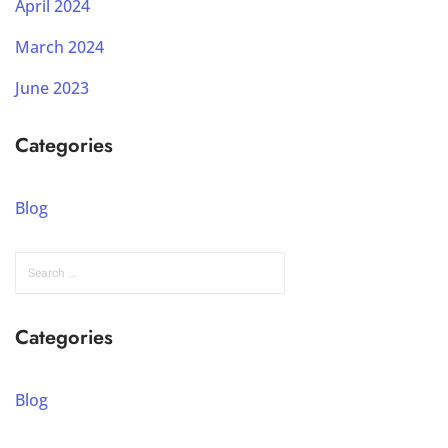
April 2024
March 2024
June 2023
Categories
Blog
Categories
Blog