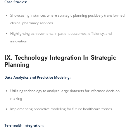
Case Studies:
Showcasing instances where strategic planning positively transformed
clinical pharmacy services
Highlighting achievements in patient outcomes, efficiency, and
innovation
IX. Technology Integration In Strategic
Planning
Data Analytics and Predictive Modeling:
Utilizing technology to analyze large datasets for informed decision-
making
Implementing predictive modeling for future healthcare trends
Telehealth Integration: