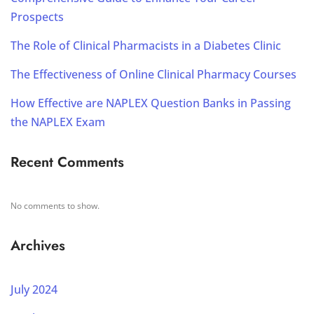
Prospects
The Role of Clinical Pharmacists in a Diabetes Clinic
The Effectiveness of Online Clinical Pharmacy Courses
How Effective are NAPLEX Question Banks in Passing
the NAPLEX Exam
Recent Comments
No comments to show.
Archives
July 2024