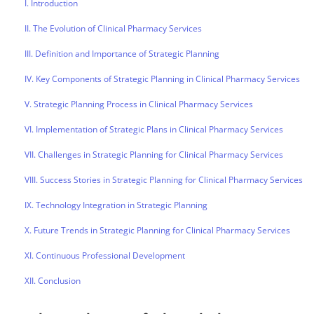
I. Introduction
II. The Evolution of Clinical Pharmacy Services
III. Definition and Importance of Strategic Planning
IV. Key Components of Strategic Planning in Clinical Pharmacy Services
V. Strategic Planning Process in Clinical Pharmacy Services
VI. Implementation of Strategic Plans in Clinical Pharmacy Services
VII. Challenges in Strategic Planning for Clinical Pharmacy Services
VIII. Success Stories in Strategic Planning for Clinical Pharmacy Services
IX. Technology Integration in Strategic Planning
X. Future Trends in Strategic Planning for Clinical Pharmacy Services
XI. Continuous Professional Development
XII. Conclusion