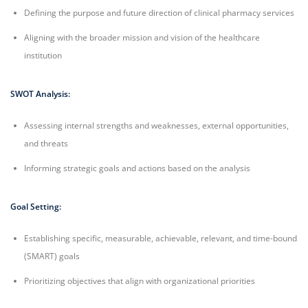
Defining the purpose and future direction of clinical pharmacy services
Aligning with the broader mission and vision of the healthcare
institution
SWOT Analysis:
Assessing internal strengths and weaknesses, external opportunities,
and threats
Informing strategic goals and actions based on the analysis
Goal Setting:
Establishing specific, measurable, achievable, relevant, and time-bound
(SMART) goals
Prioritizing objectives that align with organizational priorities