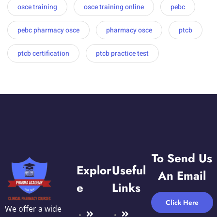
osce training
osce training online
pebc
pebc pharmacy osce
pharmacy osce
ptcb
ptcb certification
ptcb practice test
To Send Us
Explor
Useful
An Email
E
Links
Click Here
We offer a wide