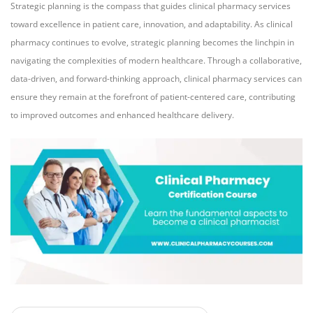
Strategic planning is the compass that guides clinical pharmacy services
toward excellence in patient care, innovation, and adaptability. As clinical
pharmacy continues to evolve, strategic planning becomes the linchpin in
navigating the complexities of modern healthcare. Through a collaborative,
data-driven, and forward-thinking approach, clinical pharmacy services can
ensure they remain at the forefront of patient-centered care, contributing
to improved outcomes and enhanced healthcare delivery.