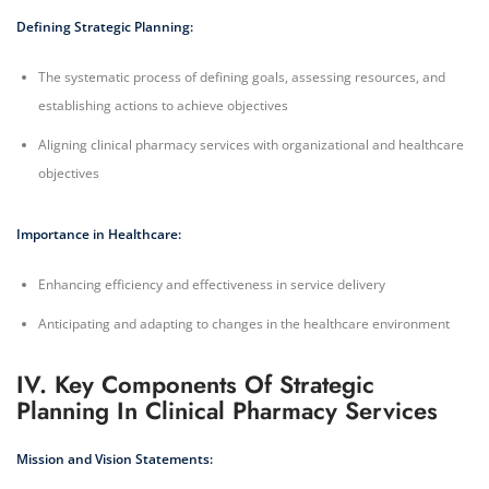
Defining Strategic Planning:
The systematic process of defining goals, assessing resources, and
establishing actions to achieve objectives
Aligning clinical pharmacy services with organizational and healthcare
objectives
Importance in Healthcare:
Enhancing efficiency and effectiveness in service delivery
Anticipating and adapting to changes in the healthcare environment
IV. Key Components Of Strategic
Planning In Clinical Pharmacy Services
Mission and Vision Statements: