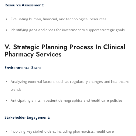
Resource Assessment:
Evaluating human, financial, and technological resources
Identifying gaps and areas for investment to support strategic goals
V. Strategic Planning Process In Clinical
Pharmacy Services
Environmental Scan:
Analyzing external factors, such as regulatory changes and healthcare
trends
Anticipating shifts in patient demographics and healthcare policies
Stakeholder Engagement:
Involving key stakeholders, including pharmacists, healthcare