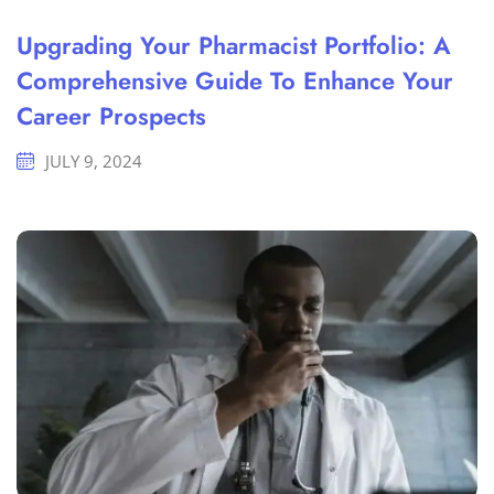
Upgrading Your Pharmacist Portfolio: A
Comprehensive Guide To Enhance Your
Career Prospects
JULY 9, 2024