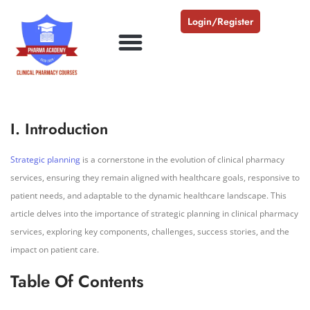
Login/Register
I. Introduction
Strategic planning
is a cornerstone in the evolution of clinical pharmacy
services, ensuring they remain aligned with healthcare goals, responsive to
patient needs, and adaptable to the dynamic healthcare landscape. This
article delves into the importance of strategic planning in clinical pharmacy
services, exploring key components, challenges, success stories, and the
impact on patient care.
Table Of Contents