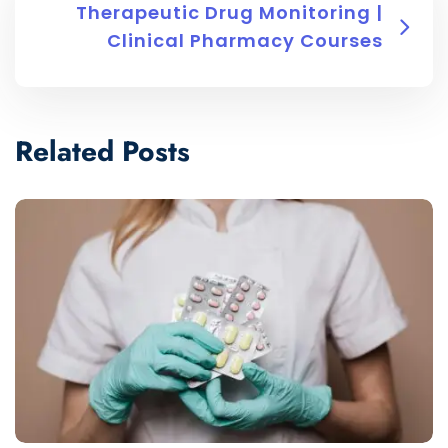
Therapeutic Drug Monitoring |
Clinical Pharmacy Courses
Related Posts