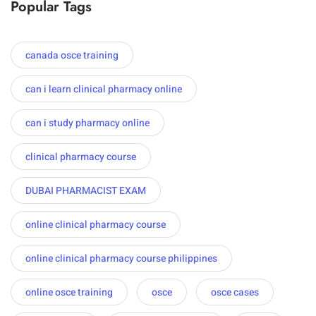
Popular Tags
canada osce training
can i learn clinical pharmacy online
can i study pharmacy online
clinical pharmacy course
DUBAI PHARMACIST EXAM
online clinical pharmacy course
online clinical pharmacy course philippines
online osce training
osce
osce cases