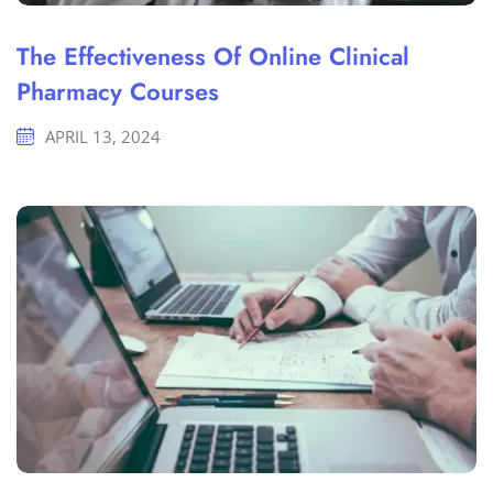
The Effectiveness Of Online Clinical
Pharmacy Courses
APRIL 13, 2024