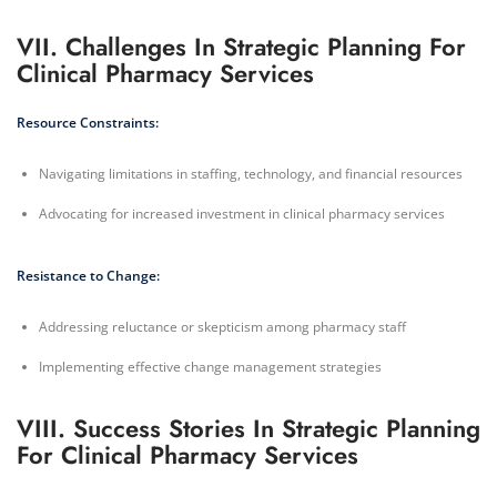
VII. Challenges In Strategic Planning For
Clinical Pharmacy Services
Resource Constraints:
Navigating limitations in staffing, technology, and financial resources
Advocating for increased investment in clinical pharmacy services
Resistance to Change:
Addressing reluctance or skepticism among pharmacy staff
Implementing effective change management strategies
VIII. Success Stories In Strategic Planning
For Clinical Pharmacy Services