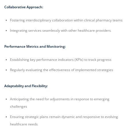
Collaborative Approach:
Fostering interdisciplinary collaboration within clinical pharmacy teams
Integrating services seamlessly with other healthcare providers
Performance Metrics and Monitoring:
Establishing key performance indicators (KPIs) to track progress
Regularly evaluating the effectiveness of implemented strategies
Adaptability and Flexibility:
Anticipating the need for adjustments in response to emerging
challenges
Ensuring strategic plans remain dynamic and responsive to evolving
healthcare needs