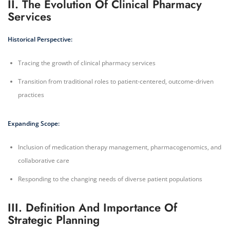
II. The Evolution Of Clinical Pharmacy
Services
Historical Perspective:
Tracing the growth of clinical pharmacy services
Transition from traditional roles to patient-centered, outcome-driven
practices
Expanding Scope:
Inclusion of medication therapy management, pharmacogenomics, and
collaborative care
Responding to the changing needs of diverse patient populations
III. Definition And Importance Of
Strategic Planning