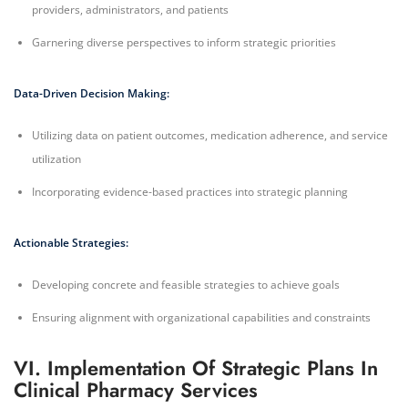
providers, administrators, and patients
Garnering diverse perspectives to inform strategic priorities
Data-Driven Decision Making:
Utilizing data on patient outcomes, medication adherence, and service
utilization
Incorporating evidence-based practices into strategic planning
Actionable Strategies:
Developing concrete and feasible strategies to achieve goals
Ensuring alignment with organizational capabilities and constraints
VI. Implementation Of Strategic Plans In
Clinical Pharmacy Services