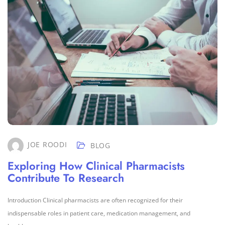
JOE ROODI
BLOG
Exploring How Clinical Pharmacists
Contribute To Research
Introduction Clinical pharmacists are often recognized for their
indispensable roles in patient care, medication management, and