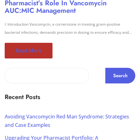
Pharmacist’s Role In Vancomycin
AUC:MIC Management
I. Introduction Vancomycin, a cornerstone in treating gram-positive
bacterial infections, demands precision in dosing to ensure efficacy and...
Read More
Search
Recent Posts
Avoiding Vancomycin Red Man Syndrome: Strategies
and Case Examples
Upgrading Your Pharmacist Portfolio: A