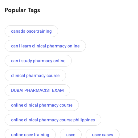
Popular Tags
canada osce training
can i learn clinical pharmacy online
can i study pharmacy online
clinical pharmacy course
DUBAI PHARMACIST EXAM
online clinical pharmacy course
online clinical pharmacy course philippines
online osce training
osce
osce cases