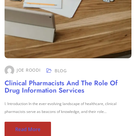
JOE ROODI
BLOG
Clinical Pharmacists And The Role Of
Drug Information Services
I. Introduction In the ever-evolving landscape of healthcare, clinical
pharmacists serve as beacons of knowledge, and their role...
Read More