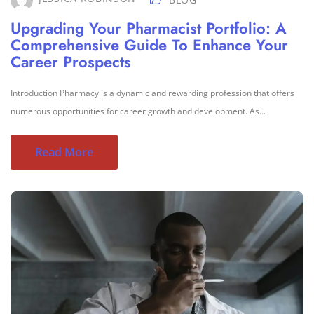
Upgrading Your Pharmacist Portfolio: A
Comprehensive Guide To Enhance Your
Career Prospects
Introduction Pharmacy is a dynamic and rewarding profession that offers
numerous opportunities for career growth and development. As...
Read More