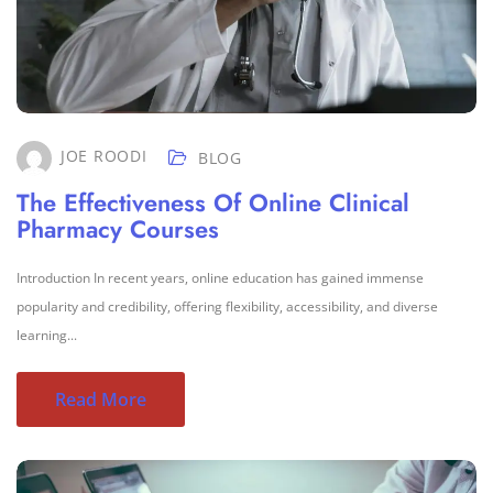
JOE ROODI
BLOG
The Effectiveness Of Online Clinical
Pharmacy Courses
Introduction In recent years, online education has gained immense
popularity and credibility, offering flexibility, accessibility, and diverse
learning...
Read More