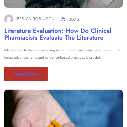
JESSICA ROBINSON
BLOG
Literature Evaluation: How Do Clinical
Pharmacists Evaluate The Literature
Introduction In the ever-evolving field of healthcare, staying abreast of the
latest advancements and evidence-based practices is crucial...
Read More