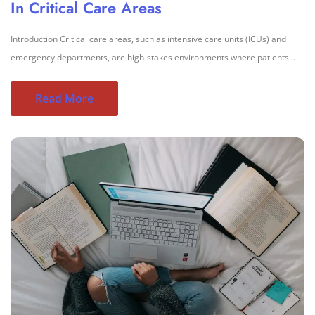
In Critical Care Areas
Introduction Critical care areas, such as intensive care units (ICUs) and
emergency departments, are high-stakes environments where patients...
Read More