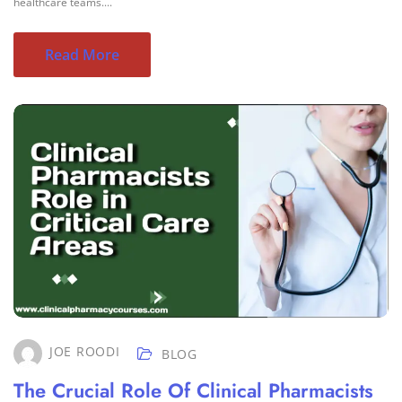
healthcare teams....
Read More
JOE ROODI
BLOG
The Crucial Role Of Clinical Pharmacists