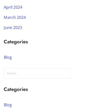
April 2024
March 2024
June 2023
Categories
Blog
Categories
Blog