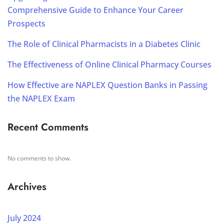
Comprehensive Guide to Enhance Your Career
Prospects
The Role of Clinical Pharmacists in a Diabetes Clinic
The Effectiveness of Online Clinical Pharmacy Courses
How Effective are NAPLEX Question Banks in Passing
the NAPLEX Exam
Recent Comments
No comments to show.
Archives
July 2024