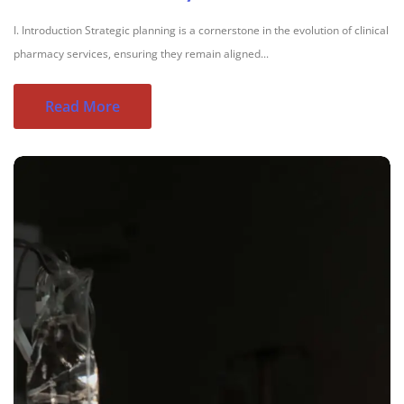
I. Introduction Strategic planning is a cornerstone in the evolution of clinical
pharmacy services, ensuring they remain aligned...
Read More