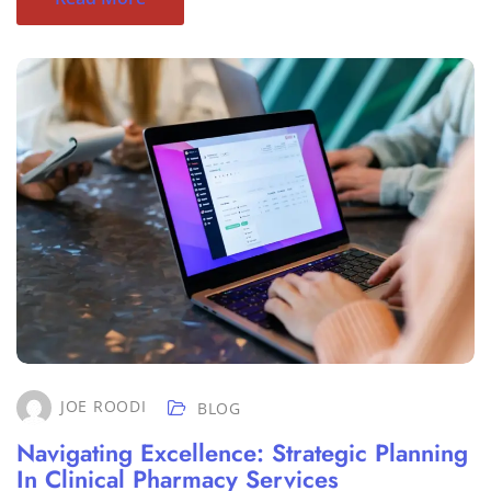
JOE ROODI
BLOG
Navigating Excellence: Strategic Planning
In Clinical Pharmacy Services