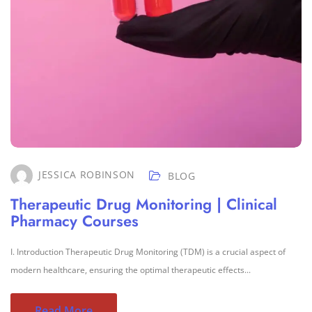
JESSICA ROBINSON
BLOG
Therapeutic Drug Monitoring | Clinical
Pharmacy Courses
I. Introduction Therapeutic Drug Monitoring (TDM) is a crucial aspect of
modern healthcare, ensuring the optimal therapeutic effects...
Read More