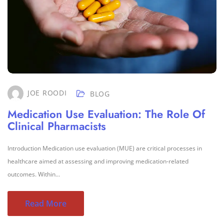
JOE ROODI
BLOG
Medication Use Evaluation: The Role Of
Clinical Pharmacists
Introduction Medication use evaluation (MUE) are critical processes in
healthcare aimed at assessing and improving medication-related
outcomes. Within...
Read More