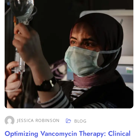
JESSICA ROBINSON
BLOG
Optimizing Vancomycin Therapy: Clinical