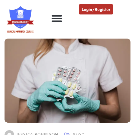
Login/Register
JESSICA ROBINSON
BLOG