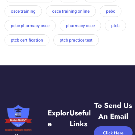
osce training
osce training online
pebc
pebc pharmacy osce
pharmacy osce
ptcb
ptcb certification
ptcb practice test
To Send Us
Explor
Useful
An Email
E
Links
Click Here